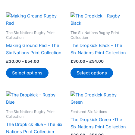
the
the
product
product
Price
Price
This
This
page
page
range:
range:
product
product
£30.00
£30.00
through
has
through
has
The Six Nations Rugby Print
The Six Nations Rugby Print
£54.00
£54.00
multiple
multiple
Collection
Collection
variants.
variants.
Making Ground Red – The
The Dropkick Black – The
The
The
Six Nations Print Collection
Six Nations Print Collection
options
options
£
30.00
–
£
54.00
£
30.00
–
£
54.00
may
may
Select options
Select options
be
be
chosen
chosen
on
on
Price
Price
This
This
the
the
range:
range:
product
product
product
product
£30.00
£30.00
through
has
through
has
page
page
The Six Nations Rugby Print
Featured Six Nations
£54.00
£54.00
multiple
multiple
Collection
The Dropkick Green -The
variants.
variants.
The Dropkick Blue – The Six
Six Nations Print Collection
The
The
Nations Print Collection