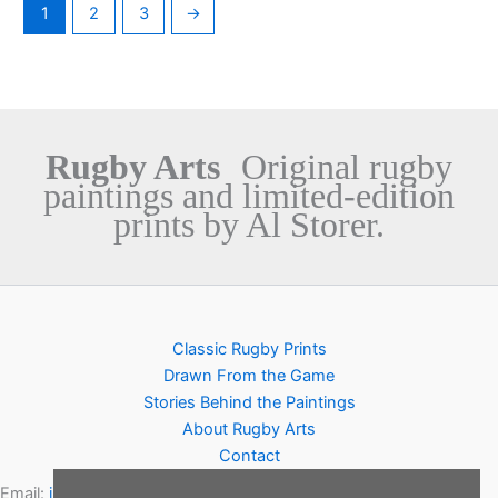
1
2
3
→
Rugby Arts
Original rugby
paintings and limited-edition
prints by Al Storer.
Classic Rugby Prints
Drawn From the Game
Stories Behind the Paintings
About Rugby Arts
Contact
Email:
info@rugbyarts.com