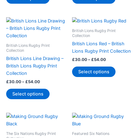
be
be
chosen
chosen
Price
Price
This
This
on
on
range:
range:
product
product
the
the
£30.00
£30.00
British Lions Rugby Print
through
has
through
has
Collection
product
product
£54.00
£54.00
multiple
multiple
page
page
British Lions Red – British
British Lions Rugby Print
variants.
variants.
Collection
Lions Rugby Print Collection
The
The
British Lions Line Drawing –
£
30.00
–
£
54.00
options
options
British Lions Rugby Print
Select options
may
may
Collection
be
be
£
30.00
–
£
54.00
chosen
chosen
Select options
on
on
the
the
product
product
Price
Price
This
This
page
page
range:
range:
product
product
£30.00
£30.00
through
has
through
has
The Six Nations Rugby Print
Featured Six Nations
£54.00
£54.00