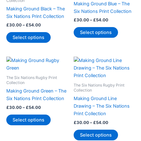
multiple
multiple
Collection
Making Ground Blue – The
variants.
variants.
Making Ground Black – The
Six Nations Print Collection
The
The
Six Nations Print Collection
£
30.00
–
£
54.00
options
options
£
30.00
–
£
54.00
may
may
Select options
Select options
be
be
chosen
chosen
on
on
Price
Price
This
This
the
the
range:
range:
product
product
product
product
£30.00
£30.00
through
has
through
has
page
page
The Six Nations Rugby Print
£54.00
£54.00
multiple
multiple
Collection
The Six Nations Rugby Print
variants.
variants.
Collection
Making Ground Green – The
The
The
Six Nations Print Collection
Making Ground Line
options
options
Drawing – The Six Nations
£
30.00
–
£
54.00
may
may
Print Collection
Select options
be
be
£
30.00
–
£
54.00
chosen
chosen
Select options
on
on