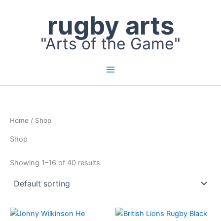
Skip
rugby arts
to
content
"Arts of the Game"
Home
/ Shop
Shop
Showing 1–16 of 40 results
Price
This
range: