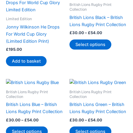
product
£30.00
British Lions Rugby Print
through
has
Collection
£54.00
multiple
British Lions Black – British
Limited Edition
variants.
Lions Rugby Print Collection
Jonny Wilkinson He Drops
The
£
30.00
–
£
54.00
For World Cup Glory
options
(Limited Edition Print)
Select options
may
£
195.00
be
chosen
Add to basket
on
the
product
Price
Price
This
This
range:
range:
page
product
product
£30.00
£30.00
British Lions Rugby Print
British Lions Rugby Print
through
has
through
has
Collection
Collection
£54.00
£54.00
multiple
multiple
British Lions Blue – British
British Lions Green – British
variants.
variants.
Lions Rugby Print Collection
Lions Rugby Print Collection
The
The
£
30.00
–
£
54.00
£
30.00
–
£
54.00
options
options
Select options
Select options
may
may