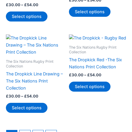
£
30.00
–
£
54.00
options
options
£
30.00
–
£
54.00
may
may
Select options
Select options
be
be
chosen
chosen
on
on
Price
Price
This
This
the
the
range:
range:
product
product
product
product
£30.00
£30.00
The Six Nations Rugby Print
through
has
through
has
Collection
page
page
£54.00
£54.00
multiple
multiple
The Dropkick Red -The Six
The Six Nations Rugby Print
variants.
variants.
Collection
Nations Print Collection
The
The
The Dropkick Line Drawing –
£
30.00
–
£
54.00
options
options
The Six Nations Print
Select options
may
may
Collection
be
be
£
30.00
–
£
54.00
chosen
chosen
Select options
on
on
the
the
product
product
page
page