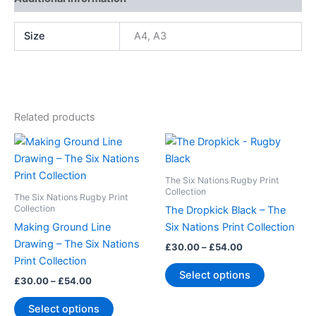
Size
A4, A3
Related products
Price
Price
This
This
range:
range:
product
product
£30.00
£30.00
through
has
through
has
The Six Nations Rugby Print
£54.00
£54.00
multiple
multiple
Collection
The Six Nations Rugby Print
variants.
variants.
Collection
The Dropkick Black – The
The
The
Making Ground Line
Six Nations Print Collection
options
options
Drawing – The Six Nations
£
30.00
–
£
54.00
may
may
Print Collection
Select options
be
be
£
30.00
–
£
54.00
chosen
chosen
Select options
on
on