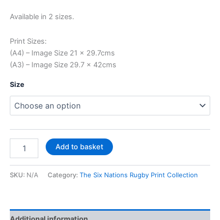
Available in 2 sizes.
Print Sizes:
(A4) – Image Size 21 x 29.7cms
(A3) – Image Size 29.7 x 42cms
Size
Add to basket
SKU:
N/A
Category:
The Six Nations Rugby Print Collection
Additional information