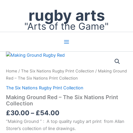
Skip
rugby arts
to
content
"Arts of the Game"
Price
Making
Ground
range:
Red
£30.00
Home
/
The Six Nations Rugby Print Collection
/ Making Ground
–
through
The
Red – The Six Nations Print Collection
£54.00
Six
The Six Nations Rugby Print Collection
Nations
Print
Making Ground Red – The Six Nations Print
Collection
Collection
quantity
£
30.00
–
£
54.00
“Making Ground ” : A top quality rugby art print from Allan
Storer’s collection of line drawings.