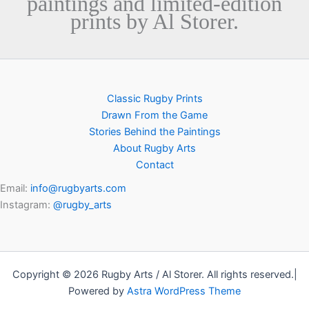
paintings and limited-edition
prints by Al Storer.
Classic Rugby Prints
Drawn From the Game
Stories Behind the Paintings
About Rugby Arts
Contact
Email:
info@rugbyarts.com
Instagram:
@rugby_arts
Copyright © 2026 Rugby Arts / Al Storer. All rights reserved.|
Powered by
Astra WordPress Theme