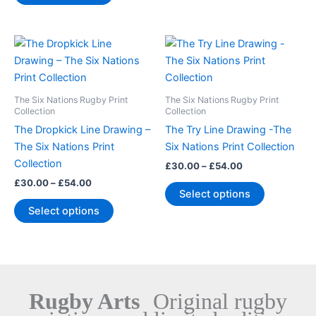
the
the
product
product
Price
Price
This
This
page
page
range:
range:
product
product
£30.00
£30.00
through
has
through
has
£54.00
£54.00
multiple
multiple
The Six Nations Rugby Print
The Six Nations Rugby Print
variants.
variants.
Collection
Collection
The
The
The Dropkick Line Drawing –
The Try Line Drawing -The
options
options
The Six Nations Print
Six Nations Print Collection
may
may
Collection
£
30.00
–
£
54.00
be
be
£
30.00
–
£
54.00
Select options
chosen
chosen
Select options
on
on
the
the
product
product
page
page
Rugby Arts
Original rugby