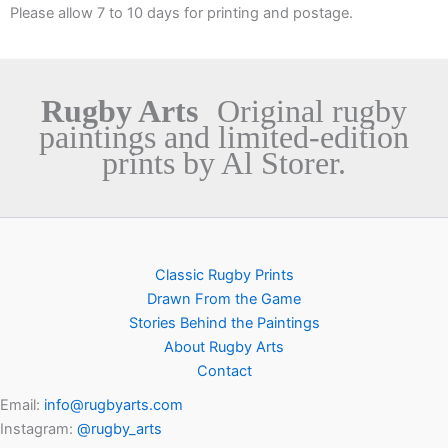
Please allow 7 to 10 days for printing and postage.
Rugby Arts
Original rugby
paintings and limited-edition
prints by Al Storer.
Classic Rugby Prints
Drawn From the Game
Stories Behind the Paintings
About Rugby Arts
Contact
Email:
info@rugbyarts.com
Instagram:
@rugby_arts