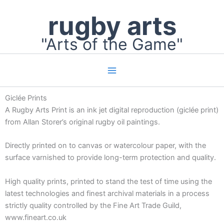
Skip
rugby arts
to
content
"Arts of the Game"
Giclée Prints
A Rugby Arts Print is an ink jet digital reproduction (giclée print)
from Allan Storer’s original rugby oil paintings.
Directly printed on to canvas or watercolour paper, with the
surface varnished to provide long-term protection and quality.
High quality prints, printed to stand the test of time using the
latest technologies and finest archival materials in a process
strictly quality controlled by the Fine Art Trade Guild,
www.fineart.co.uk