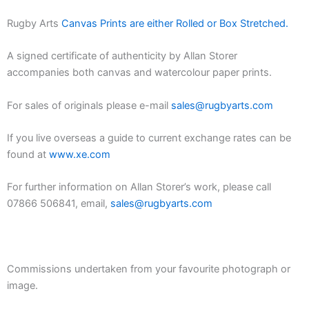
Rugby Arts
Canvas Prints are either Rolled or Box Stretched.
A signed certificate of authenticity by Allan Storer
accompanies both canvas and watercolour paper prints.
For sales of originals please e-mail
sales@rugbyarts.com
If you live overseas a guide to current exchange rates can be
found at
www.xe.com
For further information on Allan Storer’s work, please call
07866 506841, email,
sales@rugbyarts.com
Commissions undertaken from your favourite photograph or
image.