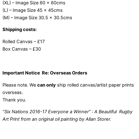
(XL) – Image Size 60 x 60cms
(L) – Image Size 45 x 45cms
(M) – Image Size 30.5 x 30.5cms
Shipping costs:
Rolled Canvas – £17
Box Canvas – £30
Important Notice Re: Overseas Orders
Please note. We
can only
ship rolled canvas/artist paper prints
overseas.
Thank you.
“Six Nations 2016-17 Everyone a Winner” : A Beautiful Rugby
Art Print from an original oil painting by Allan Storer.