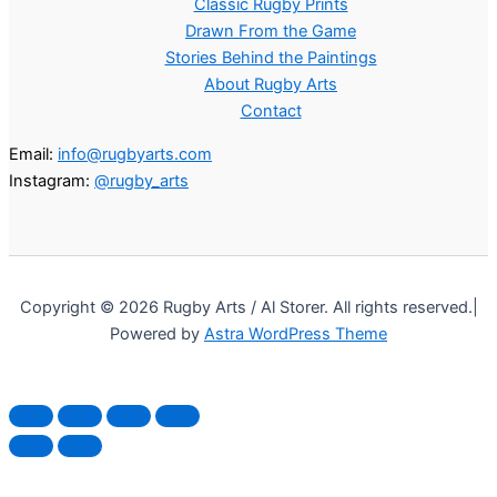
Classic Rugby Prints
Drawn From the Game
Stories Behind the Paintings
About Rugby Arts
Contact
Email:
info@rugbyarts.com
Instagram:
@rugby_arts
Copyright © 2026 Rugby Arts / Al Storer. All rights reserved.|
Powered by
Astra WordPress Theme