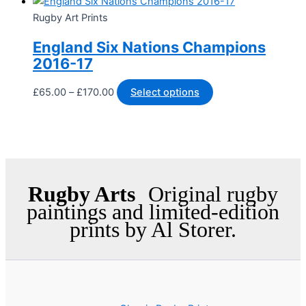
Rugby Art Prints
England Six Nations Champions
2016-17
£
65.00
–
£
170.00
Select options
Rugby Arts
Original rugby
paintings and limited-edition
prints by Al Storer.