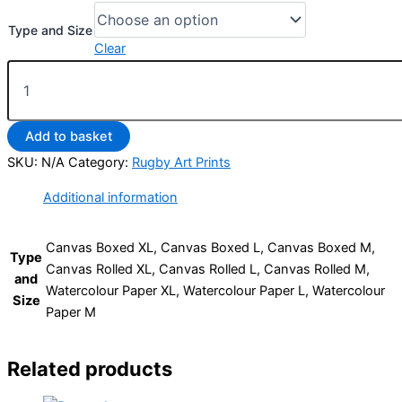
Type and Size
Clear
Add to basket
SKU:
N/A
Category:
Rugby Art Prints
Additional information
Canvas Boxed XL, Canvas Boxed L, Canvas Boxed M,
Type
Canvas Rolled XL, Canvas Rolled L, Canvas Rolled M,
and
Watercolour Paper XL, Watercolour Paper L, Watercolour
Size
Paper M
Related products