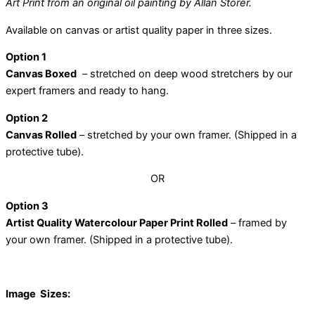
Art Print from an original oil painting by Allan Storer.
Available on canvas or artist quality paper in three sizes.
Option 1
Canvas Boxed
– stretched on deep wood stretchers by our
expert framers and ready to hang.
Option 2
Canvas Rolled
– stretched by your own framer. (Shipped in a
protective tube).
OR
Option 3
Artist Quality Watercolour Paper Print Rolled
– framed by
your own framer. (Shipped in a protective tube).
Image Sizes: