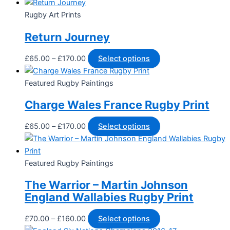
Rugby Art Prints
Return Journey
£
65.00
–
£
170.00
Select options
Featured Rugby Paintings
Charge Wales France Rugby Print
£
65.00
–
£
170.00
Select options
Featured Rugby Paintings
The Warrior – Martin Johnson
England Wallabies Rugby Print
£
70.00
–
£
160.00
Select options