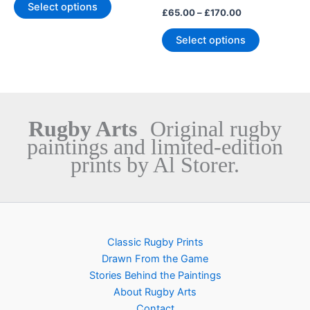
The
The
Select options
£
65.00
–
£
170.00
options
options
may
may
Select options
be
be
chosen
chosen
on
on
the
the
product
product
Rugby Arts
Original rugby
page
page
paintings and limited-edition
prints by Al Storer.
Classic Rugby Prints
Drawn From the Game
Stories Behind the Paintings
About Rugby Arts
Contact