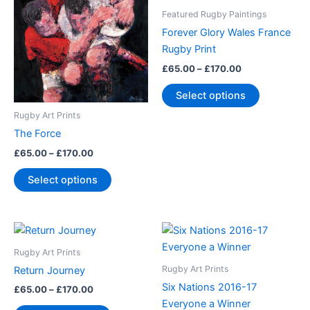
through
has
through
has
Featured Rugby Paintings
£170.00
£170.00
multiple
multiple
Forever Glory Wales France
variants.
variants.
Rugby Print
The
The
£
65.00
–
£
170.00
options
options
may
may
Select options
be
be
Rugby Art Prints
chosen
chosen
The Force
on
on
£
65.00
–
£
170.00
the
the
product
product
Select options
page
page
Price
Price
This
This
range:
range:
product
product
£65.00
£65.00
Rugby Art Prints
through
has
through
has
Rugby Art Prints
Return Journey
£170.00
£170.00
multiple
multiple
Six Nations 2016-17
£
65.00
–
£
170.00
variants.
variants.
Everyone a Winner