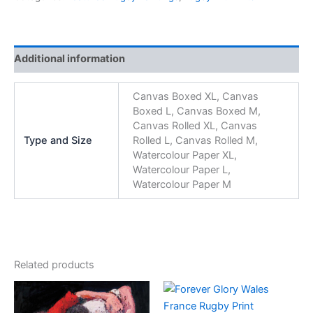
Additional information
Canvas Boxed XL, Canvas
Boxed L, Canvas Boxed M,
Canvas Rolled XL, Canvas
Type and Size
Rolled L, Canvas Rolled M,
Watercolour Paper XL,
Watercolour Paper L,
Watercolour Paper M
Related products
Price
Price
This
This
range:
range:
product
product
£65.00
£65.00