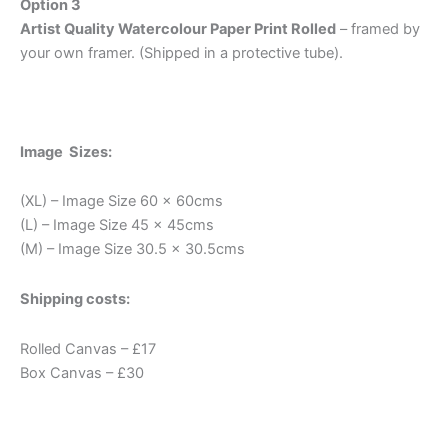
Option 3
Artist Quality Watercolour Paper Print Rolled
– framed by
your own framer. (Shipped in a protective tube).
Image Sizes:
(XL) – Image Size 60 x 60cms
(L) – Image Size 45 x 45cms
(M) – Image Size 30.5 x 30.5cms
Shipping costs:
Rolled Canvas – £17
Box Canvas – £30