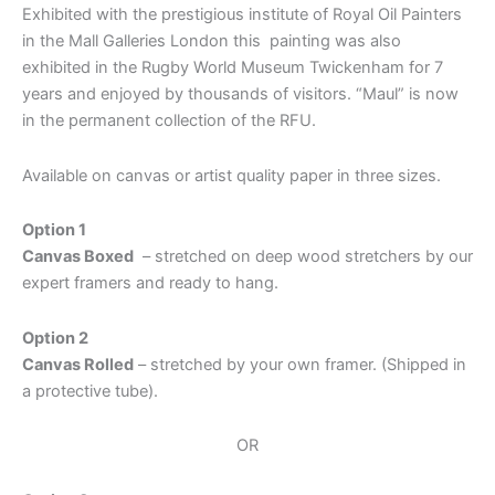
Exhibited with the prestigious institute of Royal Oil Painters
in the Mall Galleries London this painting was also
exhibited in the Rugby World Museum Twickenham for 7
years and enjoyed by thousands of visitors. “Maul” is now
in the permanent collection of the RFU.
Available on canvas or artist quality paper in three sizes.
Option 1
Canvas Boxed
– stretched on deep wood stretchers by our
expert framers and ready to hang.
Option 2
Canvas Rolled
– stretched by your own framer. (Shipped in
a protective tube).
OR