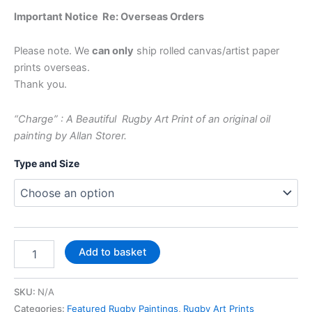
Important Notice Re: Overseas Orders
Please note. We
can only
ship rolled canvas/artist paper
prints overseas.
Thank you.
“Charge” : A Beautiful Rugby Art Print of an original oil
painting by Allan Storer.
Type and Size
Add to basket
SKU:
N/A
Categories:
Featured Rugby Paintings
,
Rugby Art Prints