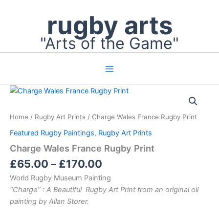
Skip
rugby arts
to
content
"Arts of the Game"
Price
Charge
Wales
range:
France
£65.00
Home
/
Rugby Art Prints
/ Charge Wales France Rugby Print
Rugby
through
Print
Featured Rugby Paintings
,
Rugby Art Prints
£170.00
quantity
Charge Wales France Rugby Print
£
65.00
–
£
170.00
World Rugby Museum Painting
“Charge” : A Beautiful Rugby Art Print from an original oil
painting by Allan Storer.