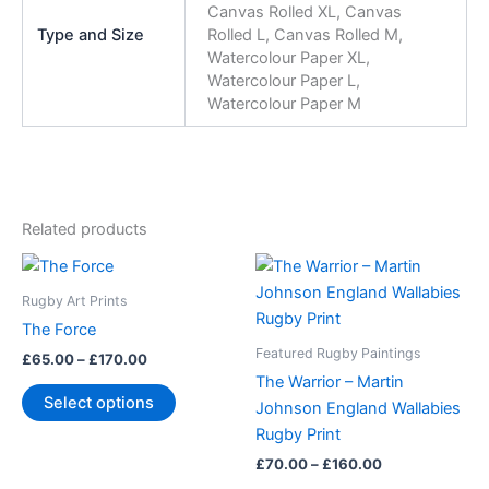
Canvas Rolled XL, Canvas
Type and Size
Rolled L, Canvas Rolled M,
Watercolour Paper XL,
Watercolour Paper L,
Watercolour Paper M
Related products
Price
Price
This
This
range:
range:
product
product
£65.00
£70.00
Rugby Art Prints
through
has
through
has
The Force
£170.00
£160.00
multiple
multiple
Featured Rugby Paintings
£
65.00
–
£
170.00
variants.
variants.
The Warrior – Martin
The
The
Select options
Johnson England Wallabies
options
options
Rugby Print
may
may
£
70.00
–
£
160.00
be
be