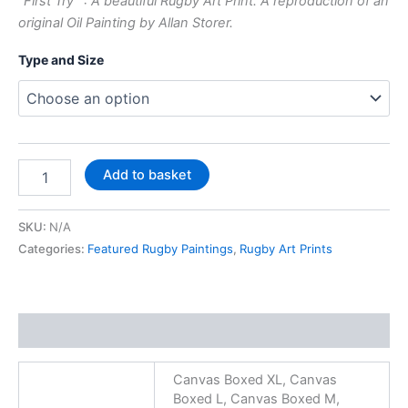
“First Try” : A beautiful Rugby Art Print. A reproduction of an
original Oil Painting by Allan Storer.
Type and Size
Add to basket
SKU:
N/A
Categories:
Featured Rugby Paintings
,
Rugby Art Prints
Additional information
Canvas Boxed XL, Canvas
Boxed L, Canvas Boxed M,