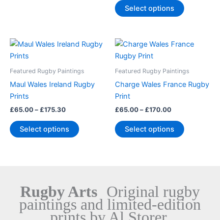
chosen
chosen
Select options
on
on
the
the
product
product
Price
Price
This
This
range:
range:
page
page
product
product
£65.00
£65.00
through
has
through
has
Featured Rugby Paintings
Featured Rugby Paintings
£175.30
£170.00
multiple
multiple
Maul Wales Ireland Rugby
Charge Wales France Rugby
variants.
variants.
Prints
Print
The
The
£
65.00
–
£
175.30
£
65.00
–
£
170.00
options
options
may
may
Select options
Select options
be
be
chosen
chosen
on
on
the
the
product
product
Rugby Arts
Original rugby
page
page
paintings and limited-edition
prints by Al Storer.