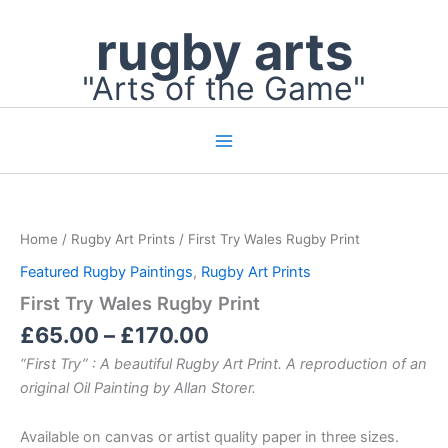
Skip
rugby arts
to
content
"Arts of the Game"
Price
First
Try
range:
Wales
£65.00
Home
/
Rugby Art Prints
/ First Try Wales Rugby Print
Rugby
through
Print
Featured Rugby Paintings
,
Rugby Art Prints
£170.00
quantity
First Try Wales Rugby Print
£
65.00
–
£
170.00
“First Try” : A beautiful Rugby Art Print. A reproduction of an
original Oil Painting by Allan Storer.
Available on canvas or artist quality paper in three sizes.