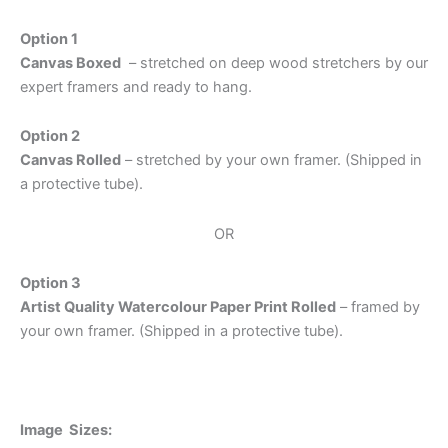
Option 1
Canvas Boxed
– stretched on deep wood stretchers by our
expert framers and ready to hang.
Option 2
Canvas Rolled
– stretched by your own framer. (Shipped in
a protective tube).
OR
Option 3
Artist Quality Watercolour Paper Print Rolled
– framed by
your own framer. (Shipped in a protective tube).
Image Sizes: