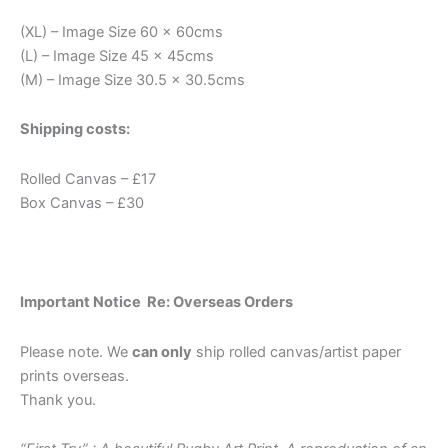
(XL) – Image Size 60 x 60cms
(L) – Image Size 45 x 45cms
(M) – Image Size 30.5 x 30.5cms
Shipping costs:
Rolled Canvas – £17
Box Canvas – £30
Important Notice Re: Overseas Orders
Please note. We
can only
ship rolled canvas/artist paper
prints overseas.
Thank you.