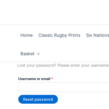
Skip
Required
to
content
Home
Classic Rugby Prints
Six Nations
Basket
Lost your password? Please enter your username o
Username or email
*
Reset password