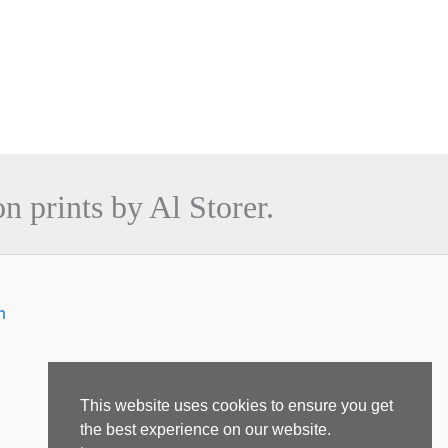
n prints by Al Storer.
m
This website uses cookies to ensure you get
the best experience on our website.