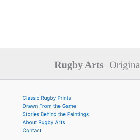
Rugby Arts
Origina
Classic Rugby Prints
Drawn From the Game
Stories Behind the Paintings
About Rugby Arts
Contact