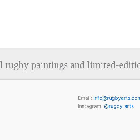
l rugby paintings and limited-editio
Email:
info@rugbyarts.co
Instagram:
@rugby_arts