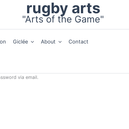
rugby arts
"Arts of the Game"
ion
Giclée
About
Contact
assword via email.