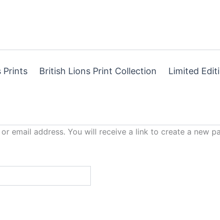
 Prints
British Lions Print Collection
Limited Edit
r email address. You will receive a link to create a new p